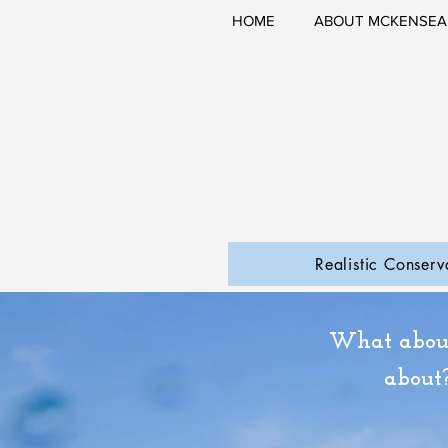
HOME
ABOUT MCKENSEA
Realistic Conserv
What about
about?