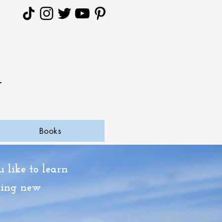
A
Books
like to learn
thing new