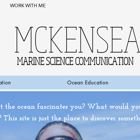
WORK WITH ME
MCKENSE
MARINE SCIENCE COMMUNICATION
ation
Ocean Education
 the ocean fascinates you? What would you 
 This site is just the place to discover some