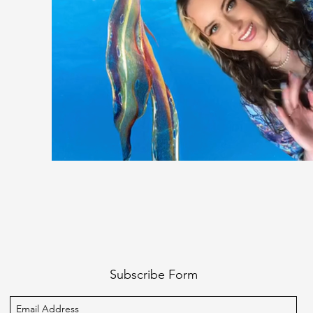
Subscribe Form