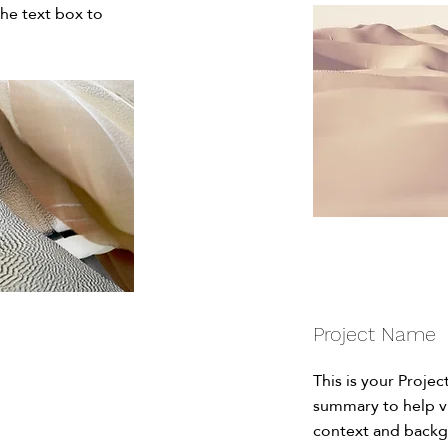
the text box to
Project Name
This is your Projec
summary to help v
context and backg