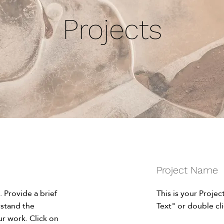
Projects
Project Name
. Provide a brief
This is your Projec
rstand the
Text" or double cli
r work. Click on