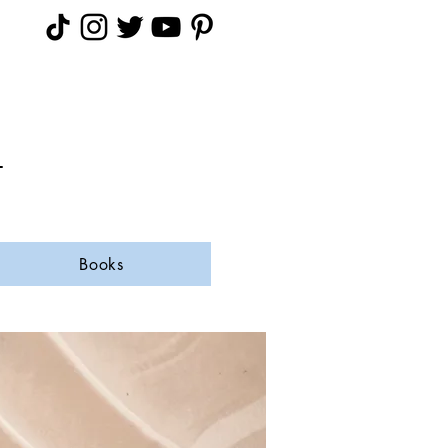
A
Books