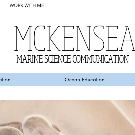
WORK WITH ME
MCKENSE
MARINE SCIENCE COMMUNICATION
ation
Ocean Education