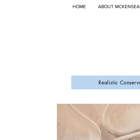
HOME
ABOUT MCKENSEA
Realistic Conserv