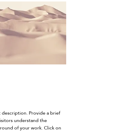
t description. Provide a brief
isitors understand the
round of your work. Click on