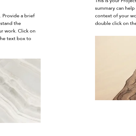
This is your Projec
summary can help 
. Provide a brief
context of your wo
rstand the
double click on the
r work. Click on
the text box to