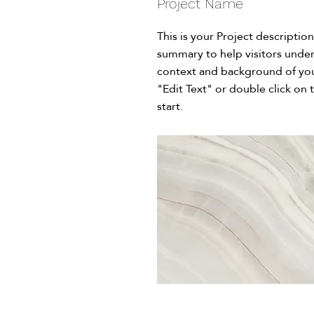
Project Name
This is your Project description
summary to help visitors unde
context and background of you
"Edit Text" or double click on 
start.