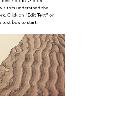
t description. A brief
visitors understand the
rk. Click on "Edit Text" or
 text box to start.