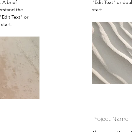
. A brief
"Edit Text" or dou
erstand the
start.
"Edit Text" or
start.
Project Name