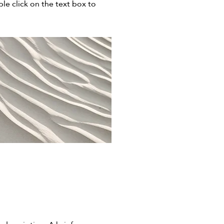
ble click on the text box to