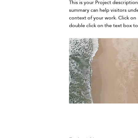
This is your Project description
summary can help visitors und
context of your work. Click on 
double click on the text box to 