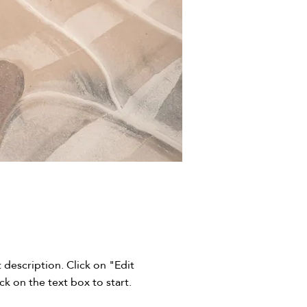
t description. Click on "Edit
ck on the text box to start.