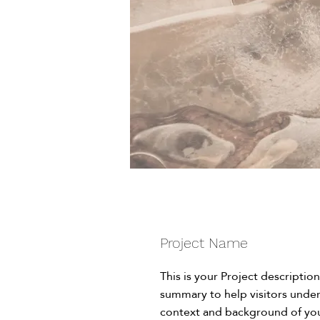
Project Name
This is your Project description
summary to help visitors unde
context and background of you