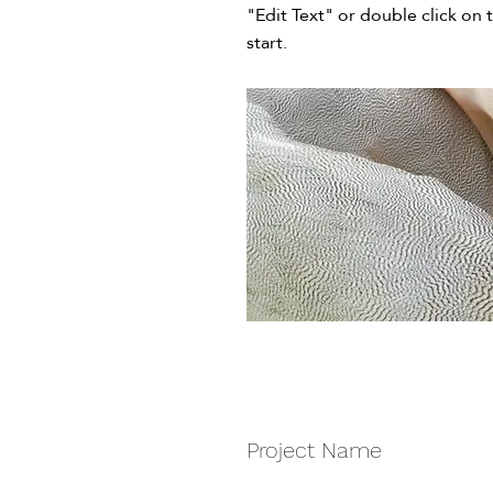
"Edit Text" or double click on 
start.
Project Name