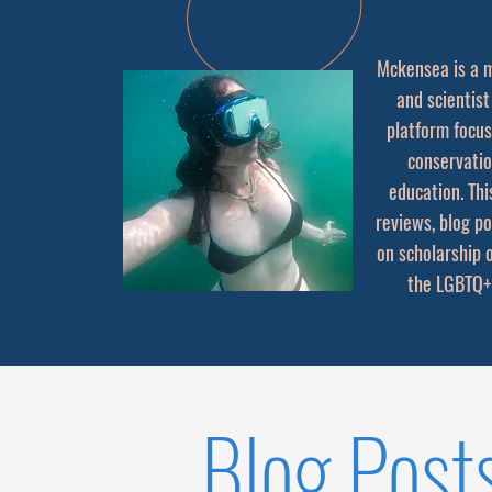
Mckensea is a m
and scientist
platform focus
conservati
education. Thi
reviews, blog p
on scholarship 
the LGBTQ+
Blog Post