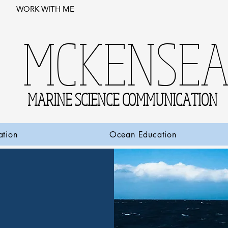
WORK WITH ME
MCKENSE
MARINE SCIENCE COMMUNICATION
ation
Ocean Education