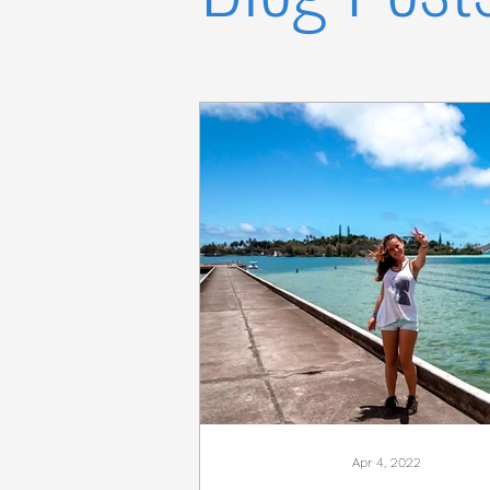
Apr 4, 2022