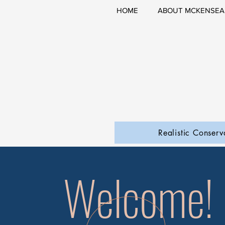
HOME
ABOUT MCKENSEA
Realistic Conserv
Welcome!