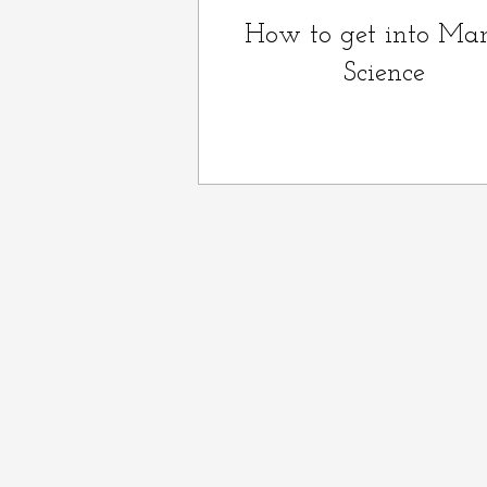
How to get into Mar
Science