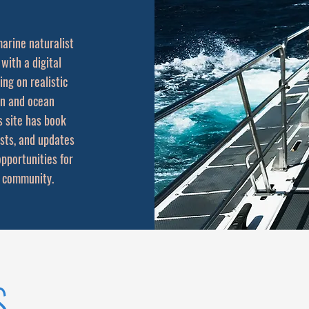
arine naturalist
 with a digital
ing on realistic
on and ocean
s site has book
osts, and updates
opportunities for
 community.
s