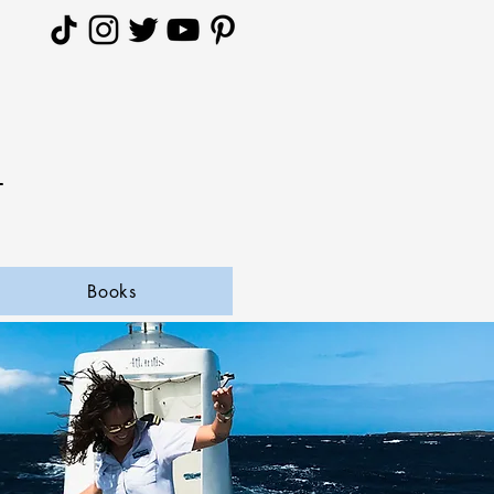
A
Books