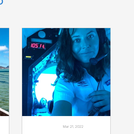
Mar 21, 2022