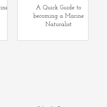
ine
A Quick Guide to
becoming a Marine
Naturalist